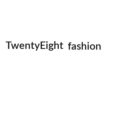
studio
photography
TwentyEight
fashion
Our Portfolio
io, we believe weddings des
just photographed.